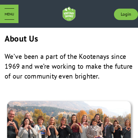
Login
MENU
About Us
We’ve been a part of the Kootenays since
1969 and we’re working to make the future
of our community even brighter.