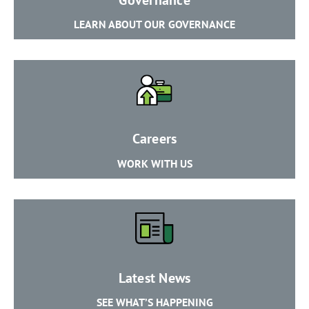
​LEARN ABOUT OUR GOVERNANCE
​Careers
​WORK WITH US
​Latest News
​SEE WHAT’S HAPPENING