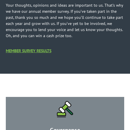
Your thoughts, opinions and ideas are important to us. That’s why
we have our annual member survey. If you’ve taken part in the
past, thank you so much and we hope you’ll continue to take part
each year and grow with us. If you’ve yet to be involved, we
encourage you to lend your voice and let us know your thoughts.
Oh, and you can win a cash prize too.
MEMBER SURVEY RESULTS
​Governance