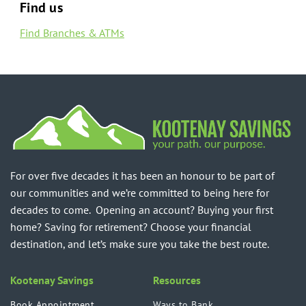
Find us
Find Branches & ATMs
For over five decades it has been an honour to be part of
our communities and we’re committed to being here for
decades to come. Opening an account? Buying your first
home? Saving for retirement? Choose your financial
destination, and let’s make sure you take the best route.
Kootenay Savings
Resources
Book Appointment
Ways to Bank