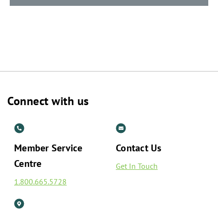
Connect with us
Member Service
Contact Us
Centre
Get In Touch
1.800.665.5728