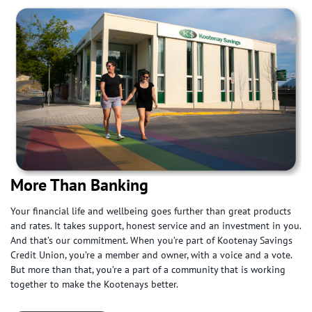
More Than Banking
Your financial life and wellbeing goes further than great products
and rates. It takes support, honest service and an investment in you.
And that’s our commitment. When you’re part of Kootenay Savings
Credit Union, you’re a member and owner, with a voice and a vote.
But more than that, you’re a part of a community that is working
together to make the Kootenays better.