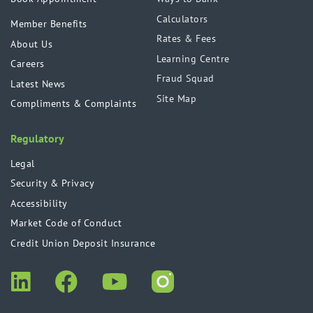
Calculators
Member Benefits
Rates & Fees
About Us
Learning Centre
Careers
Fraud Squad
Latest News
Site Map
Compliments & Complaints
Regulatory
Legal
Security & Privacy
Accessibility
Market Code of Conduct
Credit Union Deposit Insurance