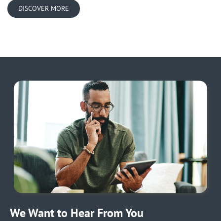
DISCOVER MORE
We Want to Hear From You