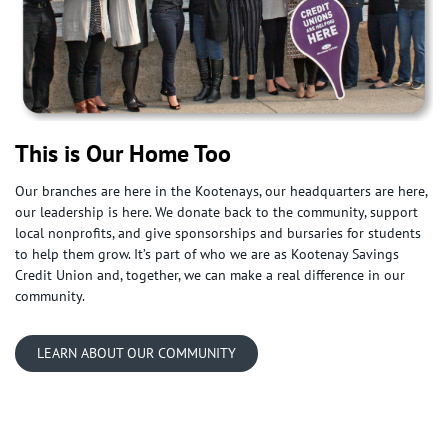
This is Our Home Too
Our branches are here in the Kootenays, our headquarters are here,
our leadership is here. We donate back to the community, support
local nonprofits, and give sponsorships and bursaries for students
to help them grow. It’s part of who we are as Kootenay Savings
Credit Union and, together, we can make a real difference in our
community.
LEARN ABOUT OUR COMMUNITY