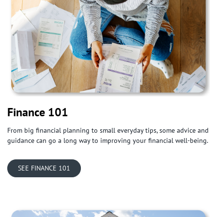
Finance 101
From big financial planning to small everyday tips, some advice and
guidance can go a long way to improving your financial well-being.
​SEE FINANCE 101