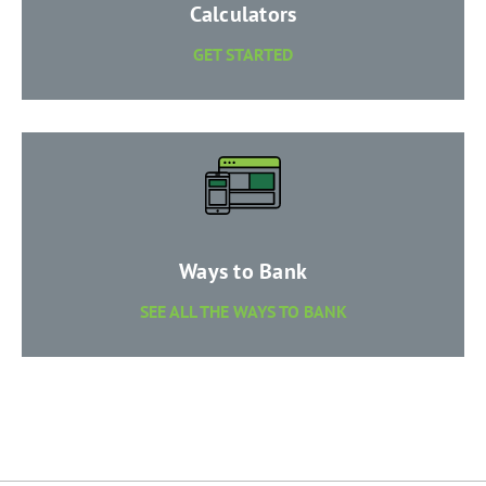
​Calculators
​GET STARTED
​Ways to Bank
SEE ALL THE WAYS TO BANK