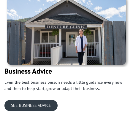
Business Advice
Even the best business person needs a little guidance every now
and then to help start, grow or adapt their business.
SEE BUSINESS ADVICE