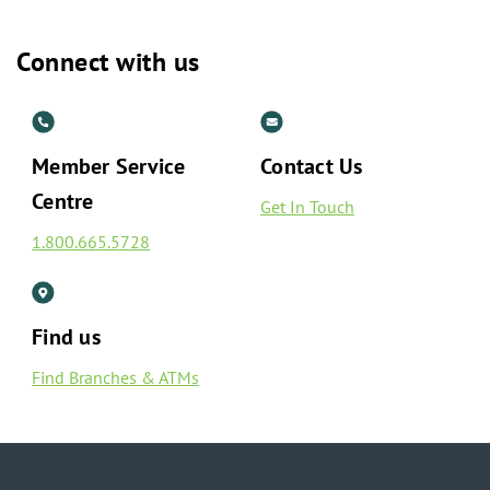
Connect with us
Member Service
Contact Us
Centre
Get In Touch
1.800.665.5728
Find us
Find Branches & ATMs