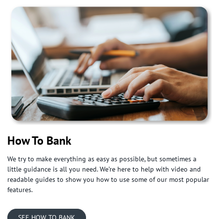
How To Bank
We try to make everything as easy as possible, but sometimes a
little guidance is all you need. We’re here to help with video and
readable guides to show you how to use some of our most popular
features.
SEE HOW TO BANK