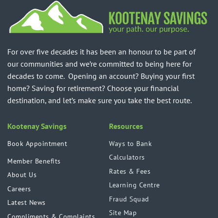
For over five decades it has been an honour to be part of
our communities and we’re committed to being here for
decades to come. Opening an account? Buying your first
home? Saving for retirement? Choose your financial
destination, and let’s make sure you take the best route.
Kootenay Savings
Resources
Book Appointment
Ways to Bank
Calculators
Member Benefits
Rates & Fees
About Us
Learning Centre
Careers
Fraud Squad
Latest News
Site Map
Compliments & Complaints