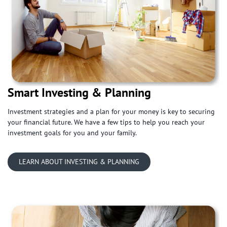
Smart Investing & Planning
Investment strategies and a plan for your money is key to securing
your financial future. We have a few tips to help you reach your
investment goals for you and your family.
LEARN ABOUT INVESTING & PLANNING