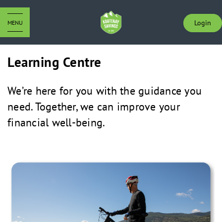
Login
MENU
Learning Centre
We’re here for you with the guidance you
need. Together, we can improve your
financial well-being.