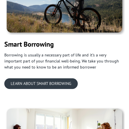
Smart Borrowing
Borrowing is usually a necessary part of life and it’s a very
important part of your financial well-being. We take you through
what you need to know to be an informed borrower
LEARN ABOUT SMART BORROWING