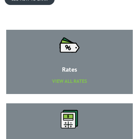
​Rates
​VIEW ALL RATES