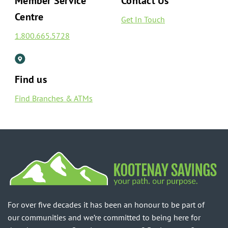
Member Service
Contact Us
Centre
Get In Touch
1.800.665.5728
Find us
Find Branches & ATMs
For over five decades it has been an honour to be part of
our communities and we’re committed to being here for