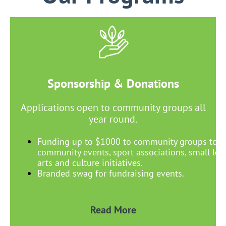
Sponsorship & Donations
Applications open to community groups all
year round.
Funding up to $1000 to community groups to s
community events, sport associations, small lega
arts and culture initiatives.
Branded swag for fundraising events.
Read More
READ MORE