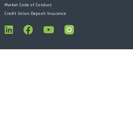
Market Code of Conduct
Credit Union Deposit Insurance