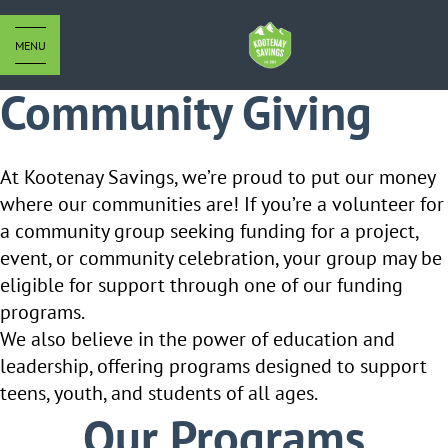
MENU
Community Giving
At Kootenay Savings, we’re proud to put our money
where our communities are! If you’re a volunteer for
a community group seeking
funding for a project,
event, or community celebration, your group may be
eligible for support through one of our funding
programs.
We also believe in the power of education and
leadership, offering programs designed to support
teens, youth, and students of all ages.
Our Programs