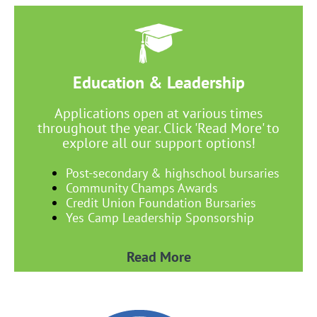
Education & Leadership
Applications open at various times
throughout the year. Click 'Read More' to
explore all our support options!
Post-secondary & highschool bursaries
Community Champs Awards
Credit Union Foundation Bursaries
Yes Camp Leadership Sponsorship
Read More