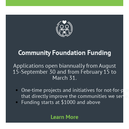
Community Foundation Funding
Applications open biannually from August
15-September 30 and from February 15 to
March 31.
One-time projects and initiatives for not-for-pro
that directly improve the communities we serve.
Funding starts at $1000 and above
Learn More