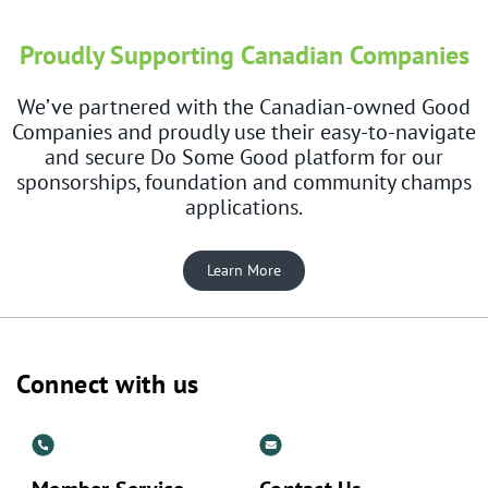
Proudly Supporting Canadian Companies
We’ve partnered with the Canadian-owned Good
Companies and proudly use their easy-to-navigate
and secure Do Some Good platform for our
sponsorships, foundation and community champs
applications.
Learn More
Connect with us