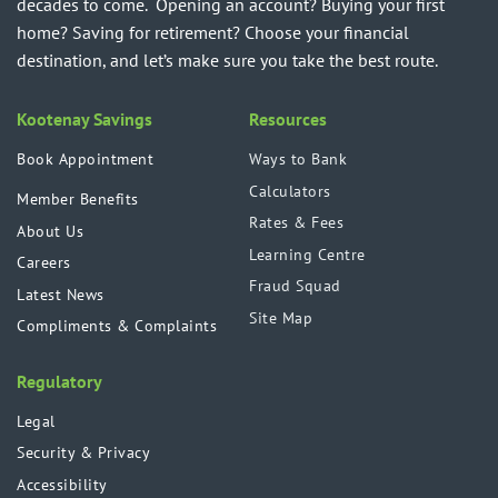
decades to come. Opening an account? Buying your first
home? Saving for retirement? Choose your financial
destination, and let’s make sure you take the best route.
Kootenay Savings
Resources
Book Appointment
Ways to Bank
Calculators
Member Benefits
Rates & Fees
About Us
Learning Centre
Careers
Fraud Squad
Latest News
Site Map
Compliments & Complaints
Regulatory
Legal
Security & Privacy
Accessibility