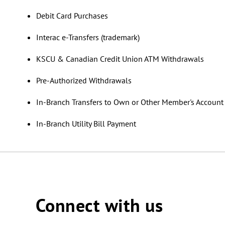
Debit Card Purchases
Interac e-Transfers (trademark)
KSCU & Canadian Credit Union ATM Withdrawals
Pre-Authorized Withdrawals
In-Branch Transfers to Own or Other Member's Accoun
In-Branch Utility Bill Payment
Connect with us