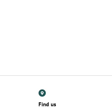
Find us