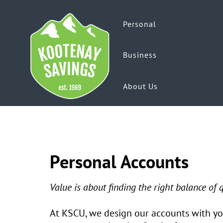
Personal
Business
About Us
Personal Accounts
Value is about finding the right balance of
At KSCU, we design our accounts with you