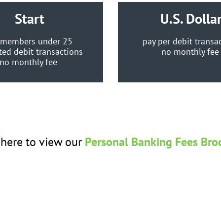
Start
U.S. Dolla
 members under 25
pay per debit transa
ted debit transactions
no monthly fe
no monthly fee
 here to view our
Personal Banking Fees Bro