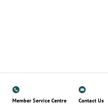
t
Member Service Centre
Contact Us