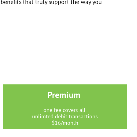
 benefits that truly support the way you
Premium
one fee covers all
unlimted debit transactions
$16/month