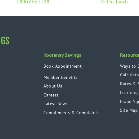
1.800.665.5728
Get In Touch
Kootenay Savings
Resourc
Book Appointment
Ways to 
Calculato
Member Benefits
Rates & 
About Us
Learning
Careers
Fraud Sq
Latest News
Site Map
Compliments & Complaints