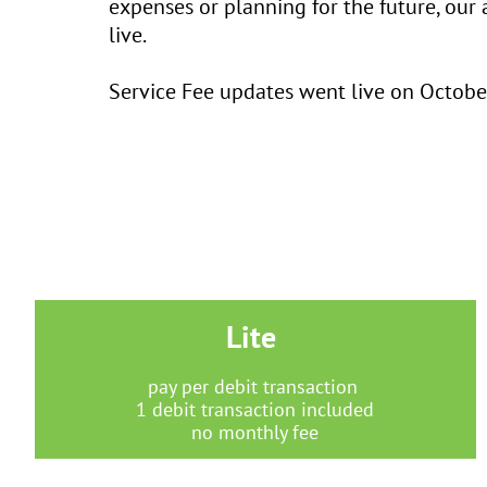
expenses or planning for the future, our 
live.
Service Fee updates went live on October
Lite
pay per debit transaction
1 debit transaction included
no monthly fee