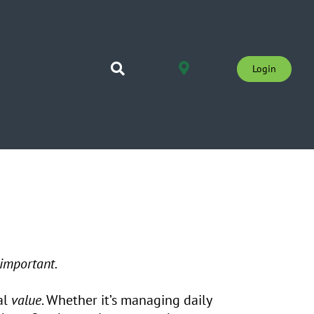
Login
 important.
al
value
. Whether it’s managing daily