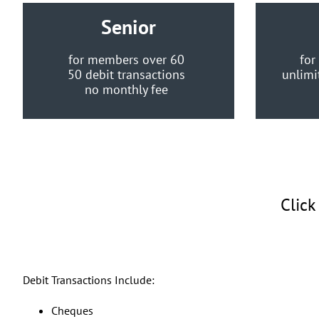
Senior
for members over 60
for
50 debit transactions
unlimi
no monthly fee
Click
Debit Transactions Include:
Cheques