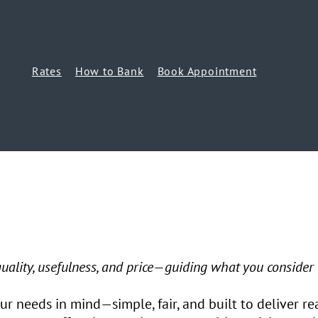
Rates
How to Bank
Book Appointment
 quality, usefulness, and price—guiding what you consider
r needs in mind—simple, fair, and built to deliver re