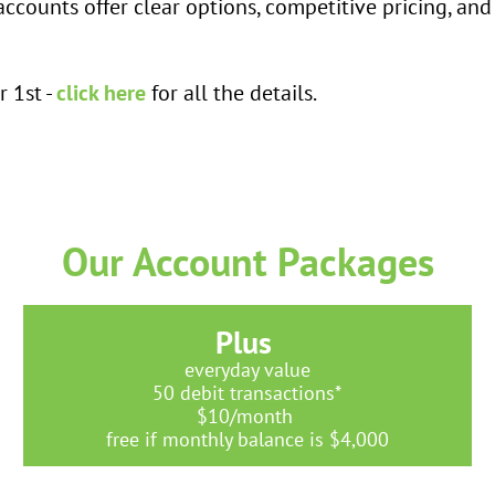
accounts offer clear options, competitive pricing, and
 1st -
click here
for all the details.
Our Account Packages
Plus
everyday value
50 debit transactions*
$10/month
free if monthly balance is $4,000