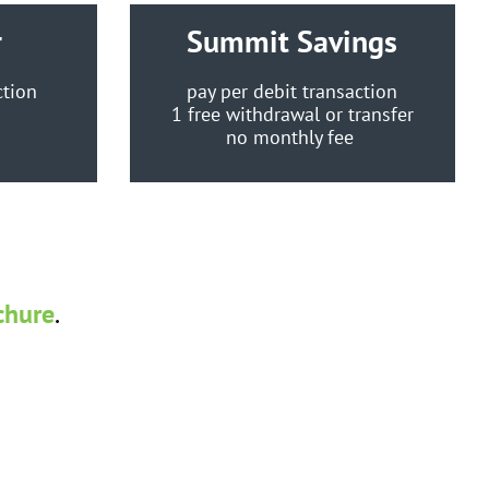
r
Summit Savings
ction
pay per debit transaction
e
1 free withdrawal or transfer
no monthly fee
chure
.