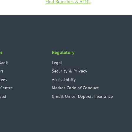
Find Branches & ATMs
es
Regulatory
Bank
Legal
rs
Security & Privacy
Fees
Accessibility
 Centre
Market Code of Conduct
uad
Credit Union Deposit Insurance