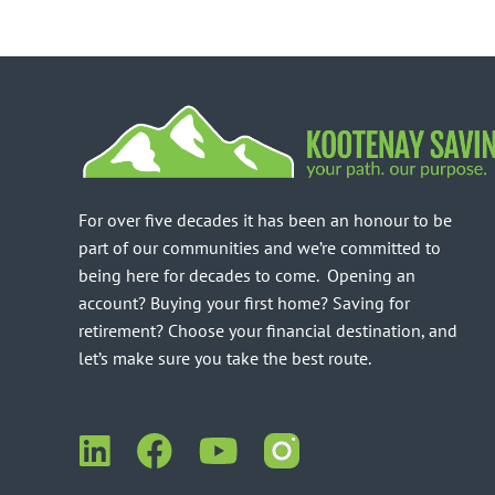
For over five decades it has been an honour to be
part of our communities and we’re committed to
being here for decades to come. Opening an
account? Buying your first home? Saving for
retirement? Choose your financial destination, and
let’s make sure you take the best route.