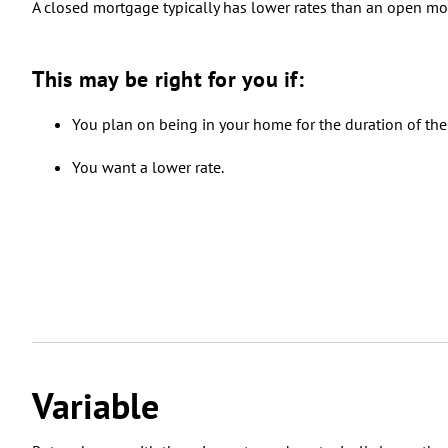
A closed mortgage typically has lower rates than an open m
This may be right for you if:
You plan on being in your home for the duration of the
You want a lower rate.
Variable