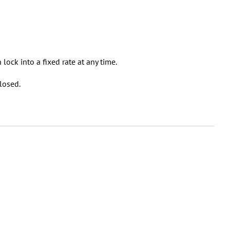
an lock into a fixed rate at any time.
losed.