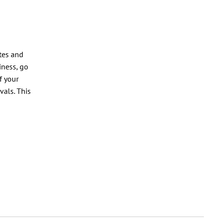
tes and
iness, go
f your
vals. This