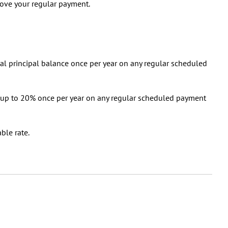
bove your regular payment.
nal principal balance once per year on any regular scheduled
 up to 20% once per year on any regular scheduled payment
able rate.