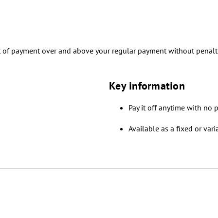
t of payment over and above your regular payment without penalt
Key information
Pay it off anytime with no p
Available as a fixed or vari