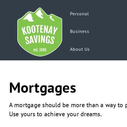
Personal
Business
About Us
Mortgages
A mortgage should be more than a way to p
Use yours to achieve your dreams.