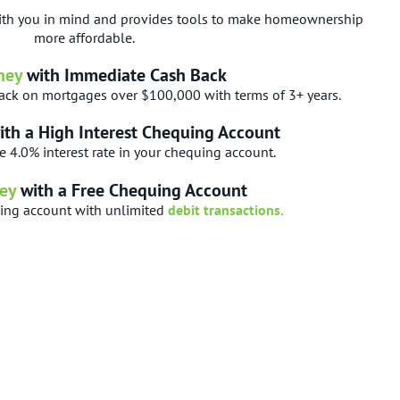
th you in mind and provides tools to make homeownership
more affordable.
ney
with Immediate Cash Back
ck on mortgages over $100,000 with terms of 3+ years.
ith a High Interest Chequing Account
e 4.0% interest rate in your chequing account.
ey
with a Free Chequing Account
uing account with unlimited
debit transactions.