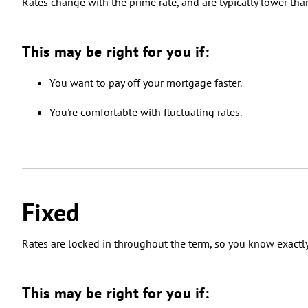
Rates change with the prime rate, and are typically lower than
This may be right for you if:
You want to pay off your mortgage faster.
You're comfortable with fluctuating rates.
Fixed
Rates are locked in throughout the term, so you know exactl
This may be right for you if: