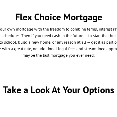
Flex Choice Mortgage
your own mortgage with the freedom to combine terms, interest ra
schedules. Then if you need cash in the future — to start that bus
to school, build a new home, or any reason at all — get it as part o
with a great rate, no additional legal fees and streamlined appro
may be the last mortgage you ever need.
Take a Look At Your Options