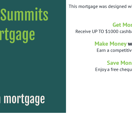
This mortgage was designed wi
Get Mo
Receive UP TO $1000 cashba
Make Money
w
Earn a competitiv
Save Mon
Enjoy a free cheq