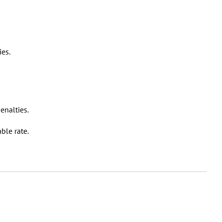
ies.
enalties.
able rate.