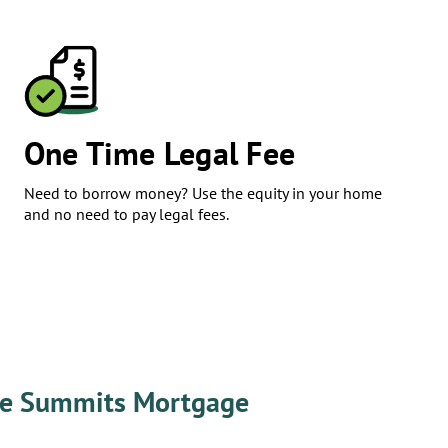
​One Time Legal Fee
Need to borrow money? Use the equity in your home
and no need to pay legal fees.
e Summits Mortgage