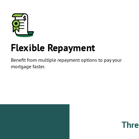
​Flexible Repayment
Benefit from multiple repayment options to pay your
mortgage faster.
Thre