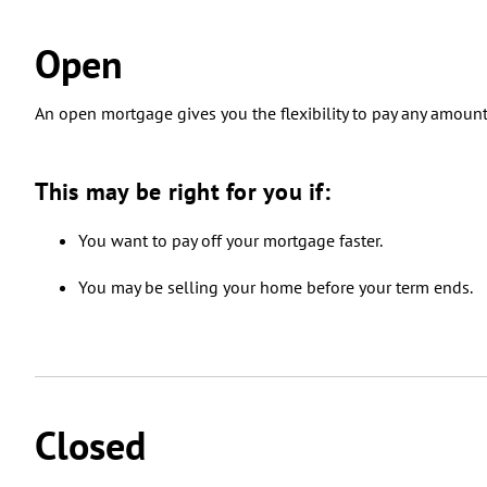
Open
An open mortgage gives you the flexibility to pay any amoun
This may be right for you if:
You want to pay off your mortgage faster.
You may be selling your home before your term ends.
Closed