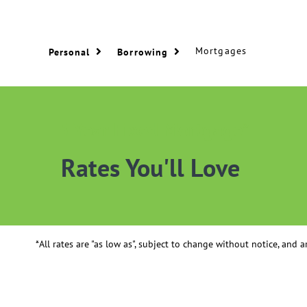
Mortgages
Personal
Borrowing
5 Year Fixed Mortgage*
Rates You'll Love
*All rates are "as low as", subject to change without notice, and