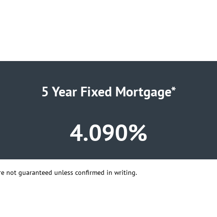
5 Year Fixed Mortgage*
4.090%
 are not guaranteed unless confirmed in writing.