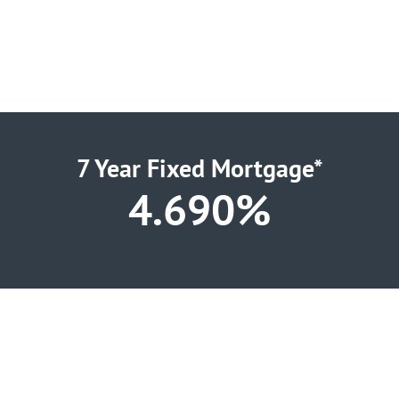
7 Year Fixed Mortgage*
4.690%