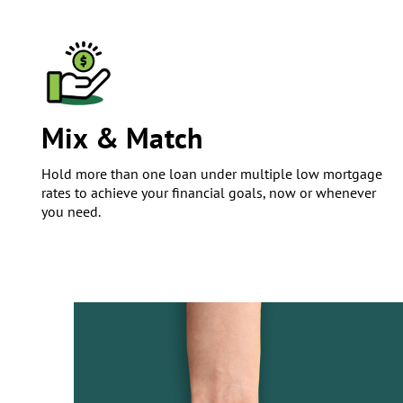
Mix & Match
Hold more than one loan under multiple low mortgage
rates to achieve your financial goals, now or whenever
you need.