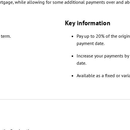
ortgage, while allowing for some additional payments over and a
Key information
 term.
Pay up to 20% of the origi
payment date.
Increase your payments by
date.
Available as a fixed or vari