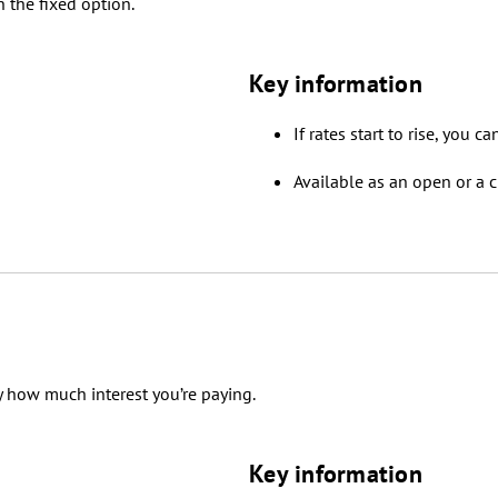
 the fixed option.
Key information
If rates start to rise, you c
Available as an open or a c
y how much interest you’re paying.
Key information