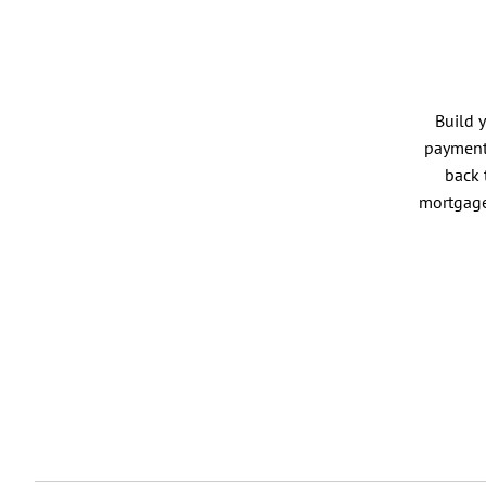
Build 
payment 
back 
mortgage 