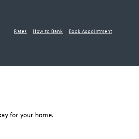
Rates
How to Bank
Book Appointment
ay for your home.