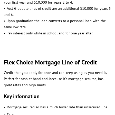
your first year and $10,000 for years 2 to 4.
• Post Graduate lines of credit are an additional $10,000 for years 5
and 6.
• Upon graduation the loan converts to a personal loan with the
same low rate.
• Pay interest only while in school and for one year after.
Flex Choice Mortgage Line of Credit
Credit that you apply for once and can keep using as you need it.
Perfect for cash at hand and, because it’s mortgage secured, has
great rates and high limits.
Key information
• Mortgage secured so has a much lower rate than unsecured line
credit.