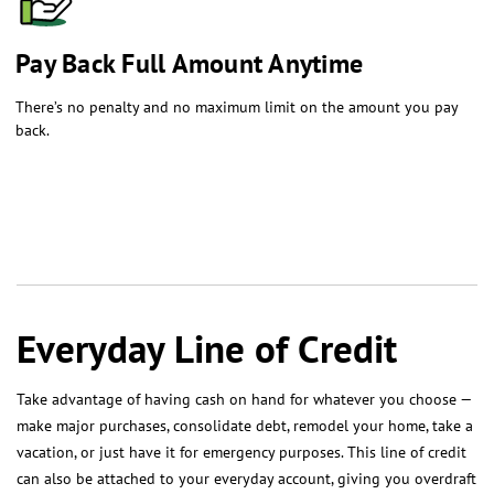
​Pay Back Full Amount Anytime
There’s no penalty and no maximum limit on the amount you pay
back.
Everyday Line of Credit
Take advantage of having cash on hand for whatever you choose —
make major purchases, consolidate debt, remodel your home, take a
vacation, or just have it for emergency purposes. This line of credit
can also be attached to your everyday account, giving you overdraft