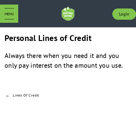
Login
MENU
Personal Lines of Credit
Always there when you need it and you
only pay interest on the amount you use.
Lines Of Credit