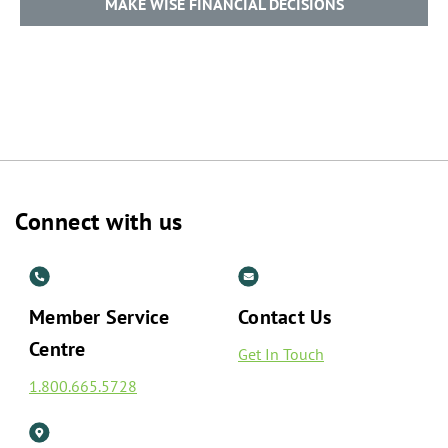
MAKE WISE FINANCIAL DECISIONS
Connect with us
Member Service
Contact Us
Centre
Get In Touch
1.800.665.5728