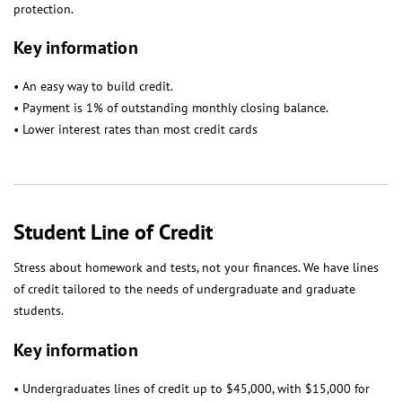
protection.
Key information
• An easy way to build credit.
• Payment is 1% of outstanding monthly closing balance.
• Lower interest rates than most credit cards
Student Line of Credit
Stress about homework and tests, not your finances. We have lines
of credit tailored to the needs of undergraduate and graduate
students.
Key information
• Undergraduates lines of credit up to $45,000, with $15,000 for