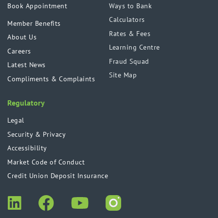
Book Appointment
Ways to Bank
Calculators
Member Benefits
Rates & Fees
About Us
Learning Centre
Careers
Fraud Squad
Latest News
Site Map
Compliments & Complaints
Regulatory
Legal
Security & Privacy
Accessibility
Market Code of Conduct
Credit Union Deposit Insurance