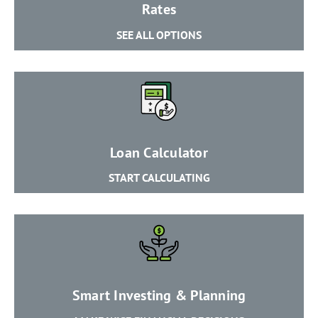
​Rates
SEE ALL OPTIONS
​Loan Calculator
START CALCULATING
Smart Investing & Planning