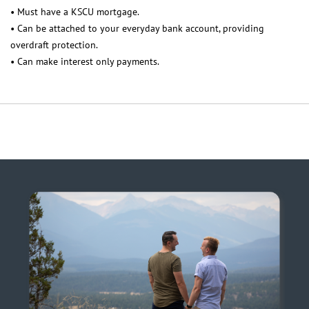
• Must have a KSCU mortgage.
• Can be attached to your everyday bank account, providing
overdraft protection.
• Can make interest only payments.