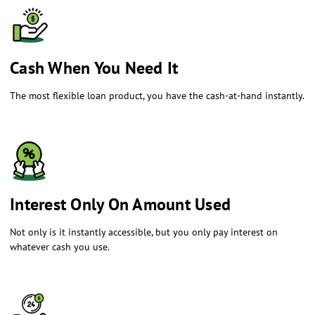
​Cash When You Need It
The most flexible loan product, you have the cash-at-hand instantly.
​Interest Only On Amount Used
Not only is it instantly accessible, but you only pay interest on
whatever cash you use.