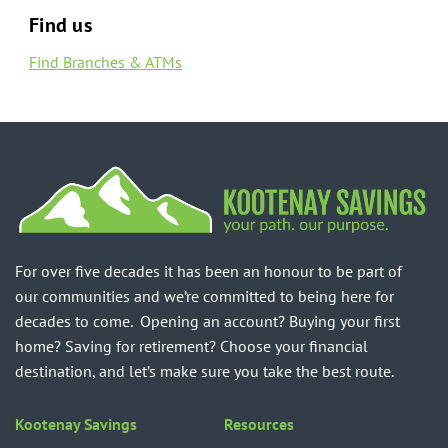
Find us
Find Branches & ATMs
For over five decades it has been an honour to be part of
our communities and we’re committed to being here for
decades to come. Opening an account? Buying your first
home? Saving for retirement? Choose your financial
destination, and let’s make sure you take the best route.
Kootenay Savings
Resources