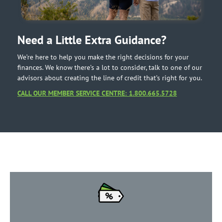
Need a Little Extra Guidance?
We’re here to help you make the right decisions for your
finances. We know there’s a lot to consider, talk to one of our
advisors about creating the line of credit that’s right for you.
CALL OUR MEMBER SERVICE CENTRE: 1.800.665.5728